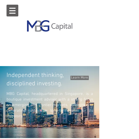
Independent thinking,
Learn More
disciplined investing.
MBG Capital, headquartered in Singapore, is a
boutique investment adviser with a strong focus
on emerging and frontier markets, committed to
generating sustainable long-term value for its
investors.